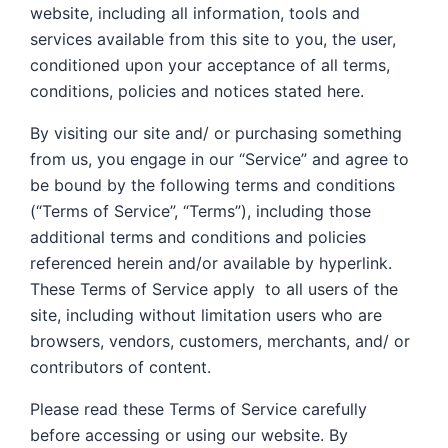
website, including all information, tools and
services available from this site to you, the user,
conditioned upon your acceptance of all terms,
conditions, policies and notices stated here.
By visiting our site and/ or purchasing something
from us, you engage in our “Service” and agree to
be bound by the following terms and conditions
(“Terms of Service”, “Terms”), including those
additional terms and conditions and policies
referenced herein and/or available by hyperlink.
These Terms of Service apply to all users of the
site, including without limitation users who are
browsers, vendors, customers, merchants, and/ or
contributors of content.
Please read these Terms of Service carefully
before accessing or using our website. By