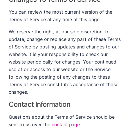
You can review the most current version of the
Terms of Service at any time at this page.
We reserve the right, at our sole discretion, to
update, change or replace any part of these Terms
of Service by posting updates and changes to our
website. It is your responsibility to check our
website periodically for changes. Your continued
use of or access to our website or the Service
following the posting of any changes to these
Terms of Service constitutes acceptance of those
changes.
Contact Information
Questions about the Terms of Service should be
sent to us over the
contact page
.