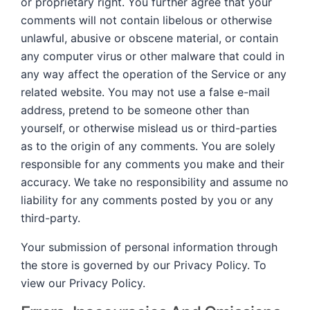
or proprietary right. You further agree that your
comments will not contain libelous or otherwise
unlawful, abusive or obscene material, or contain
any computer virus or other malware that could in
any way affect the operation of the Service or any
related website. You may not use a false e-mail
address, pretend to be someone other than
yourself, or otherwise mislead us or third-parties
as to the origin of any comments. You are solely
responsible for any comments you make and their
accuracy. We take no responsibility and assume no
liability for any comments posted by you or any
third-party.
Your submission of personal information through
the store is governed by our Privacy Policy. To
view our Privacy Policy.