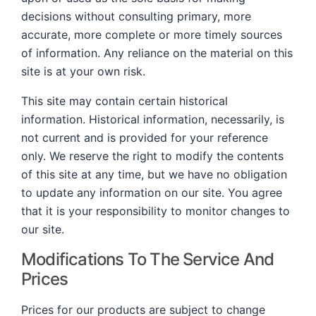
decisions without consulting primary, more
accurate, more complete or more timely sources
of information. Any reliance on the material on this
site is at your own risk.
This site may contain certain historical
information. Historical information, necessarily, is
not current and is provided for your reference
only. We reserve the right to modify the contents
of this site at any time, but we have no obligation
to update any information on our site. You agree
that it is your responsibility to monitor changes to
our site.
Modifications To The Service And
Prices
Prices for our products are subject to change