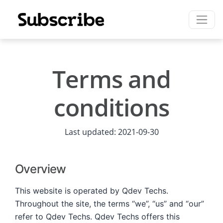
Terms and
conditions
Last updated: 2021-09-30
Overview
This website is operated by Qdev Techs.
Throughout the site, the terms “we”, “us” and “our”
refer to Qdev Techs. Qdev Techs offers this