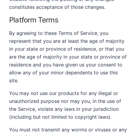
constitutes acceptance of those changes.
Platform Terms
By agreeing to these Terms of Service, you
represent that you are at least the age of majority
in your state or province of residence, or that you
are the age of majority in your state or province of
residence and you have given us your consent to
allow any of your minor dependents to use this
site.
You may not use our products for any illegal or
unauthorized purpose nor may you, in the use of
the Service, violate any laws in your jurisdiction
(including but not limited to copyright laws).
You must not transmit any worms or viruses or any