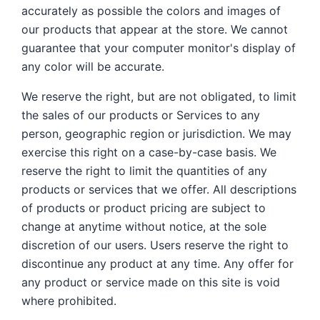
accurately as possible the colors and images of
our products that appear at the store. We cannot
guarantee that your computer monitor's display of
any color will be accurate.
We reserve the right, but are not obligated, to limit
the sales of our products or Services to any
person, geographic region or jurisdiction. We may
exercise this right on a case-by-case basis. We
reserve the right to limit the quantities of any
products or services that we offer. All descriptions
of products or product pricing are subject to
change at anytime without notice, at the sole
discretion of our users. Users reserve the right to
discontinue any product at any time. Any offer for
any product or service made on this site is void
where prohibited.