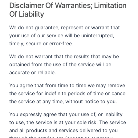
Disclaimer Of Warranties; Limitation
Of Liability
We do not guarantee, represent or warrant that
your use of our service will be uninterrupted,
timely, secure or error-free.
We do not warrant that the results that may be
obtained from the use of the service will be
accurate or reliable.
You agree that from time to time we may remove
the service for indefinite periods of time or cancel
the service at any time, without notice to you.
You expressly agree that your use of, or inability
to use, the service is at your sole risk. The service
and all products and services delivered to you