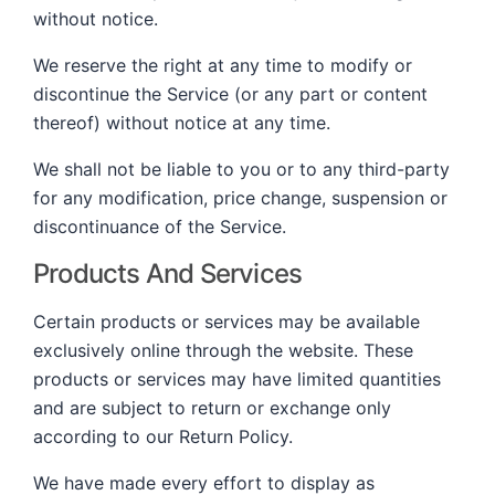
without notice.
We reserve the right at any time to modify or
discontinue the Service (or any part or content
thereof) without notice at any time.
We shall not be liable to you or to any third-party
for any modification, price change, suspension or
discontinuance of the Service.
Products And Services
Certain products or services may be available
exclusively online through the website. These
products or services may have limited quantities
and are subject to return or exchange only
according to our Return Policy.
We have made every effort to display as