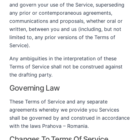
and govern your use of the Service, superseding
any prior or contemporaneous agreements,
communications and proposals, whether oral or
written, between you and us (including, but not
limited to, any prior versions of the Terms of
Service).
Any ambiguities in the interpretation of these
Terms of Service shall not be construed against
the drafting party.
Governing Law
These Terms of Service and any separate
agreements whereby we provide you Services
shall be governed by and construed in accordance
with the laws Prahova – Romania.
Changes To Terms Of Service