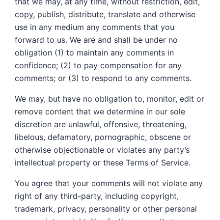
that we may, at any time, without restriction, edit,
copy, publish, distribute, translate and otherwise
use in any medium any comments that you
forward to us. We are and shall be under no
obligation (1) to maintain any comments in
confidence; (2) to pay compensation for any
comments; or (3) to respond to any comments.
We may, but have no obligation to, monitor, edit or
remove content that we determine in our sole
discretion are unlawful, offensive, threatening,
libelous, defamatory, pornographic, obscene or
otherwise objectionable or violates any party’s
intellectual property or these Terms of Service.
You agree that your comments will not violate any
right of any third-party, including copyright,
trademark, privacy, personality or other personal