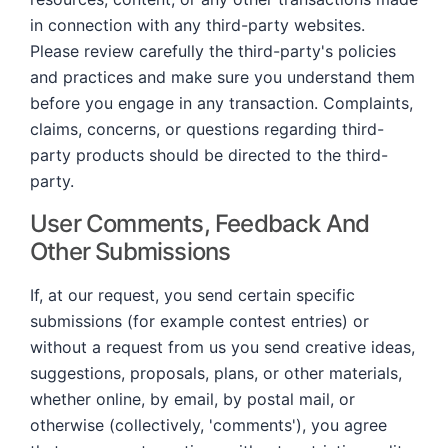
in connection with any third-party websites.
Please review carefully the third-party's policies
and practices and make sure you understand them
before you engage in any transaction. Complaints,
claims, concerns, or questions regarding third-
party products should be directed to the third-
party.
User Comments, Feedback And
Other Submissions
If, at our request, you send certain specific
submissions (for example contest entries) or
without a request from us you send creative ideas,
suggestions, proposals, plans, or other materials,
whether online, by email, by postal mail, or
otherwise (collectively, 'comments'), you agree