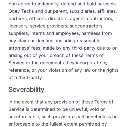
You agree to indemnify, defend and hold harmless
Qdev Techs and our parent, subsidiaries, affiliates,
partners, officers, directors, agents, contractors,
licensors, service providers, subcontractors,
suppliers, interns and employees, harmless from
any claim or demand, including reasonable
attorneys’ fees, made by any third-party due to or
arising out of your breach of these Terms of
Service or the documents they incorporate by
reference, or your violation of any law or the rights
of a third-party.
Severability
In the event that any provision of these Terms of
Service is determined to be unlawful, void or
unenforceable, such provision shall nonetheless be
enforceable to the fullest extent permitted by