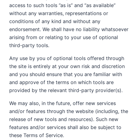
access to such tools ”as is” and “as available”
without any warranties, representations or
conditions of any kind and without any
endorsement. We shall have no liability whatsoever
arising from or relating to your use of optional
third-party tools.
Any use by you of optional tools offered through
the site is entirely at your own risk and discretion
and you should ensure that you are familiar with
and approve of the terms on which tools are
provided by the relevant third-party provider(s).
We may also, in the future, offer new services
and/or features through the website (including, the
release of new tools and resources). Such new
features and/or services shall also be subject to
these Terms of Service.