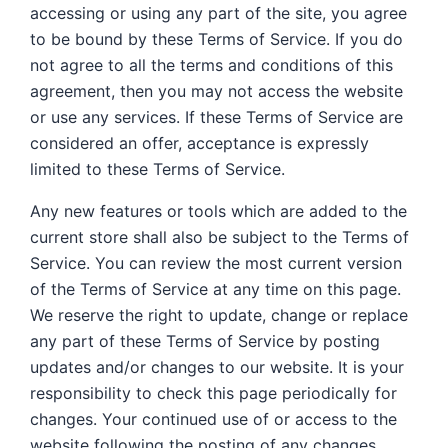
accessing or using any part of the site, you agree
to be bound by these Terms of Service. If you do
not agree to all the terms and conditions of this
agreement, then you may not access the website
or use any services. If these Terms of Service are
considered an offer, acceptance is expressly
limited to these Terms of Service.
Any new features or tools which are added to the
current store shall also be subject to the Terms of
Service. You can review the most current version
of the Terms of Service at any time on this page.
We reserve the right to update, change or replace
any part of these Terms of Service by posting
updates and/or changes to our website. It is your
responsibility to check this page periodically for
changes. Your continued use of or access to the
website following the posting of any changes