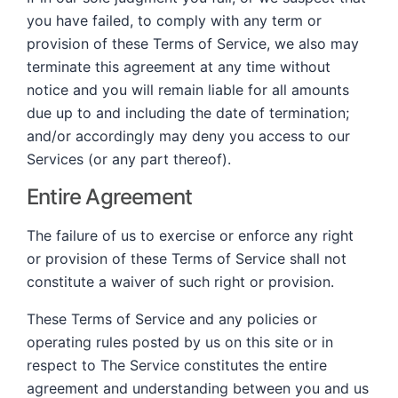
you have failed, to comply with any term or
provision of these Terms of Service, we also may
terminate this agreement at any time without
notice and you will remain liable for all amounts
due up to and including the date of termination;
and/or accordingly may deny you access to our
Services (or any part thereof).
Entire Agreement
The failure of us to exercise or enforce any right
or provision of these Terms of Service shall not
constitute a waiver of such right or provision.
These Terms of Service and any policies or
operating rules posted by us on this site or in
respect to The Service constitutes the entire
agreement and understanding between you and us