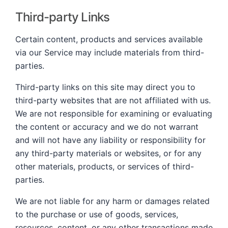
Third-party Links
Certain content, products and services available
via our Service may include materials from third-
parties.
Third-party links on this site may direct you to
third-party websites that are not affiliated with us.
We are not responsible for examining or evaluating
the content or accuracy and we do not warrant
and will not have any liability or responsibility for
any third-party materials or websites, or for any
other materials, products, or services of third-
parties.
We are not liable for any harm or damages related
to the purchase or use of goods, services,
resources, content, or any other transactions made