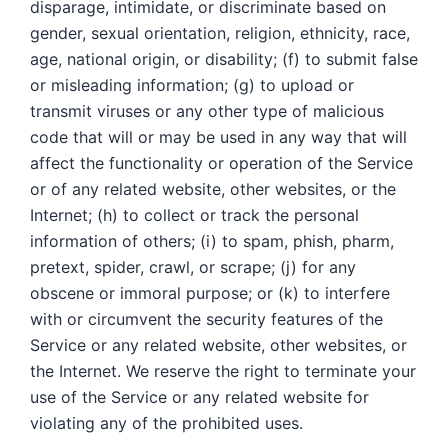
disparage, intimidate, or discriminate based on
gender, sexual orientation, religion, ethnicity, race,
age, national origin, or disability; (f) to submit false
or misleading information; (g) to upload or
transmit viruses or any other type of malicious
code that will or may be used in any way that will
affect the functionality or operation of the Service
or of any related website, other websites, or the
Internet; (h) to collect or track the personal
information of others; (i) to spam, phish, pharm,
pretext, spider, crawl, or scrape; (j) for any
obscene or immoral purpose; or (k) to interfere
with or circumvent the security features of the
Service or any related website, other websites, or
the Internet. We reserve the right to terminate your
use of the Service or any related website for
violating any of the prohibited uses.