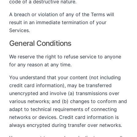
code of a destructive nature.
A breach or violation of any of the Terms will
result in an immediate termination of your
Services.
General Conditions
We reserve the right to refuse service to anyone
for any reason at any time.
You understand that your content (not including
credit card information), may be transferred
unencrypted and involve (a) transmissions over
various networks; and (b) changes to conform and
adapt to technical requirements of connecting
networks or devices. Credit card information is
always encrypted during transfer over networks.