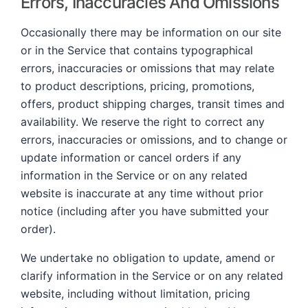
Errors, Inaccuracies And Omissions
Occasionally there may be information on our site
or in the Service that contains typographical
errors, inaccuracies or omissions that may relate
to product descriptions, pricing, promotions,
offers, product shipping charges, transit times and
availability. We reserve the right to correct any
errors, inaccuracies or omissions, and to change or
update information or cancel orders if any
information in the Service or on any related
website is inaccurate at any time without prior
notice (including after you have submitted your
order).
We undertake no obligation to update, amend or
clarify information in the Service or on any related
website, including without limitation, pricing