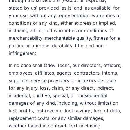
through the service are (except as expressly
stated by us) provided 'as is' and 'as available' for
your use, without any representation, warranties or
conditions of any kind, either express or implied,
including all implied warranties or conditions of
merchantability, merchantable quality, fitness for a
particular purpose, durability, title, and non-
infringement.
In no case shall Qdev Techs, our directors, officers,
employees, affiliates, agents, contractors, interns,
suppliers, service providers or licensors be liable
for any injury, loss, claim, or any direct, indirect,
incidental, punitive, special, or consequential
damages of any kind, including, without limitation
lost profits, lost revenue, lost savings, loss of data,
replacement costs, or any similar damages,
whether based in contract, tort (including