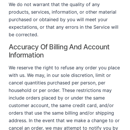
We do not warrant that the quality of any
products, services, information, or other material
purchased or obtained by you will meet your
expectations, or that any errors in the Service will
be corrected.
Accuracy Of Billing And Account
Information
We reserve the right to refuse any order you place
with us. We may, in our sole discretion, limit or
cancel quantities purchased per person, per
household or per order. These restrictions may
include orders placed by or under the same
customer account, the same credit card, and/or
orders that use the same billing and/or shipping
address. In the event that we make a change to or
cancel an order, we may attempt to notify you by