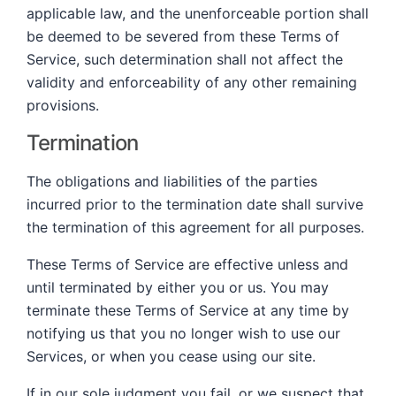
applicable law, and the unenforceable portion shall
be deemed to be severed from these Terms of
Service, such determination shall not affect the
validity and enforceability of any other remaining
provisions.
Termination
The obligations and liabilities of the parties
incurred prior to the termination date shall survive
the termination of this agreement for all purposes.
These Terms of Service are effective unless and
until terminated by either you or us. You may
terminate these Terms of Service at any time by
notifying us that you no longer wish to use our
Services, or when you cease using our site.
If in our sole judgment you fail, or we suspect that