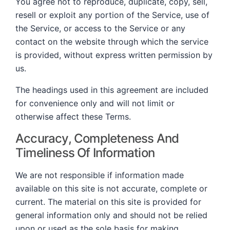
You agree not to reproduce, duplicate, copy, sell,
resell or exploit any portion of the Service, use of
the Service, or access to the Service or any
contact on the website through which the service
is provided, without express written permission by
us.
The headings used in this agreement are included
for convenience only and will not limit or
otherwise affect these Terms.
Accuracy, Completeness And
Timeliness Of Information
We are not responsible if information made
available on this site is not accurate, complete or
current. The material on this site is provided for
general information only and should not be relied
upon or used as the sole basis for making