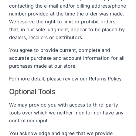
contacting the e-mail and/or billing address/phone
number provided at the time the order was made.
We reserve the right to limit or prohibit orders
that, in our sole judgment, appear to be placed by
dealers, resellers or distributors.
You agree to provide current, complete and
accurate purchase and account information for all
purchases made at our store.
For more detail, please review our Returns Policy.
Optional Tools
We may provide you with access to third-party
tools over which we neither monitor nor have any
control nor input.
You acknowledge and agree that we provide