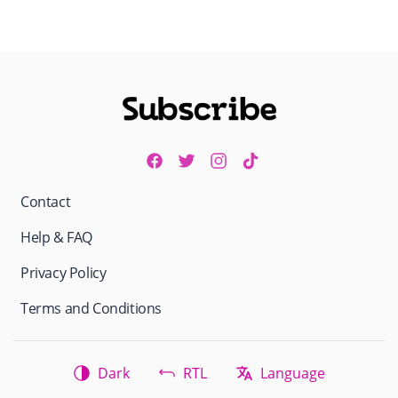
Contact
Help & FAQ
Privacy Policy
Terms and Conditions
Dark
RTL
Language