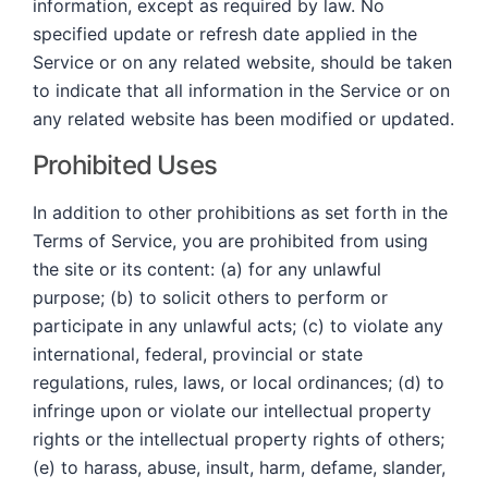
information, except as required by law. No
specified update or refresh date applied in the
Service or on any related website, should be taken
to indicate that all information in the Service or on
any related website has been modified or updated.
Prohibited Uses
In addition to other prohibitions as set forth in the
Terms of Service, you are prohibited from using
the site or its content: (a) for any unlawful
purpose; (b) to solicit others to perform or
participate in any unlawful acts; (c) to violate any
international, federal, provincial or state
regulations, rules, laws, or local ordinances; (d) to
infringe upon or violate our intellectual property
rights or the intellectual property rights of others;
(e) to harass, abuse, insult, harm, defame, slander,