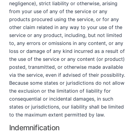
negligence), strict liability or otherwise, arising
from your use of any of the service or any
products procured using the service, or for any
other claim related in any way to your use of the
service or any product, including, but not limited
to, any errors or omissions in any content, or any
loss or damage of any kind incurred as a result of
the use of the service or any content (or product)
posted, transmitted, or otherwise made available
via the service, even if advised of their possibility.
Because some states or jurisdictions do not allow
the exclusion or the limitation of liability for
consequential or incidental damages, in such
states or jurisdictions, our liability shall be limited
to the maximum extent permitted by law.
Indemnification